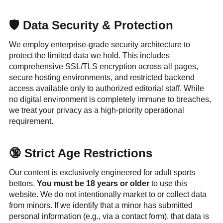
🛡️ Data Security & Protection
We employ enterprise-grade security architecture to
protect the limited data we hold. This includes
comprehensive SSL/TLS encryption across all pages,
secure hosting environments, and restricted backend
access available only to authorized editorial staff. While
no digital environment is completely immune to breaches,
we treat your privacy as a high-priority operational
requirement.
🔞 Strict Age Restrictions
Our content is exclusively engineered for adult sports
bettors.
You must be 18 years or older
to use this
website. We do not intentionally market to or collect data
from minors. If we identify that a minor has submitted
personal information (e.g., via a contact form), that data is