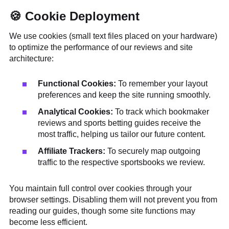
🍪 Cookie Deployment
We use cookies (small text files placed on your hardware)
to optimize the performance of our reviews and site
architecture:
Functional Cookies:
To remember your layout
preferences and keep the site running smoothly.
Analytical Cookies:
To track which bookmaker
reviews and sports betting guides receive the
most traffic, helping us tailor our future content.
Affiliate Trackers:
To securely map outgoing
traffic to the respective sportsbooks we review.
You maintain full control over cookies through your
browser settings. Disabling them will not prevent you from
reading our guides, though some site functions may
become less efficient.