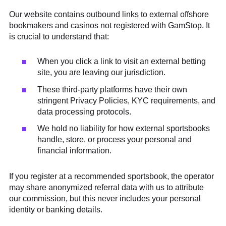
Our website contains outbound links to external offshore
bookmakers and casinos not registered with GamStop. It
is crucial to understand that:
When you click a link to visit an external betting
site, you are leaving our jurisdiction.
These third-party platforms have their own
stringent Privacy Policies, KYC requirements, and
data processing protocols.
We hold no liability for how external sportsbooks
handle, store, or process your personal and
financial information.
If you register at a recommended sportsbook, the operator
may share anonymized referral data with us to attribute
our commission, but this never includes your personal
identity or banking details.