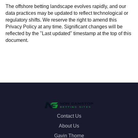
The offshore betting landscape evolves rapidly, and our
data practices may be updated to reflect technological or
regulatory shifts. We reserve the right to amend this
Privacy Policy at any time. Significant changes will be
reflected by the "Last updated" timestamp at the top of this
document.
Contact Us
About Us
Gavin Thorne