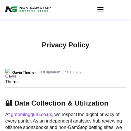
Privacy Policy
Last updated: June 10, 2026
Gavin Thorne
🔐 Data Collection & Utilization
At
groomingguru.co.uk
, we respect the digital privacy of
every punter. As an independent analytics hub reviewing
offshore sportsbooks and non-GamStop betting sites, we