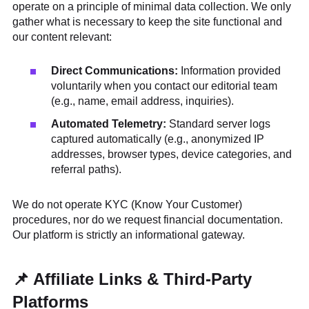
operate on a principle of minimal data collection. We only
gather what is necessary to keep the site functional and
our content relevant:
Direct Communications:
Information provided
voluntarily when you contact our editorial team
(e.g., name, email address, inquiries).
Automated Telemetry:
Standard server logs
captured automatically (e.g., anonymized IP
addresses, browser types, device categories, and
referral paths).
We do not operate KYC (Know Your Customer)
procedures, nor do we request financial documentation.
Our platform is strictly an informational gateway.
📌 Affiliate Links & Third-Party
Platforms