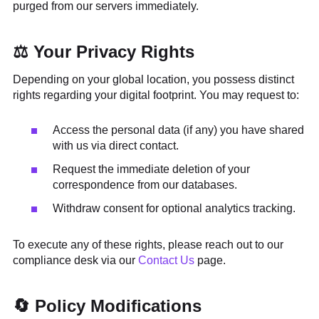
purged from our servers immediately.
⚖️ Your Privacy Rights
Depending on your global location, you possess distinct
rights regarding your digital footprint. You may request to:
Access the personal data (if any) you have shared
with us via direct contact.
Request the immediate deletion of your
correspondence from our databases.
Withdraw consent for optional analytics tracking.
To execute any of these rights, please reach out to our
compliance desk via our
Contact Us
page.
🔄 Policy Modifications